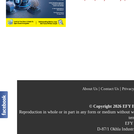
About Us
|
Contact Us
|
Privacy
© Copyright 2026 EFY Ent
Reproduction in whole or in part in any form or medium without writ
ter
EFY E
D-87/1 Okhla Industri