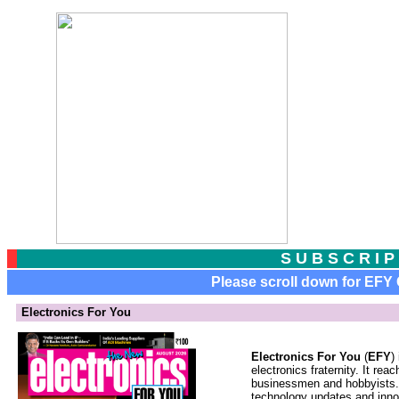
S
U B S C R I P
Please scroll down for EFY G
Electronics For You
Electronics For You
(
EFY
)
electronics fraternity. It re
businessmen and hobbyists. 
technology updates and inno