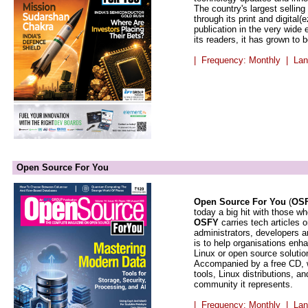
The country's largest selling
through its print and digital(
publication in the very wide
its readers, it has grown to
| Frequency: Monthly | Lan
Open Source For You
Open Source For You
(
OS
today a big hit with those 
OSFY
carries tech articles 
administrators, developers a
is to help organisations enh
Linux or open source solutio
Accompanied by a free CD, w
tools, Linux distributions, 
community it represents.
| Frequency: Monthly | Lan