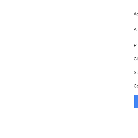
A
A
Pi
Ci
St
C