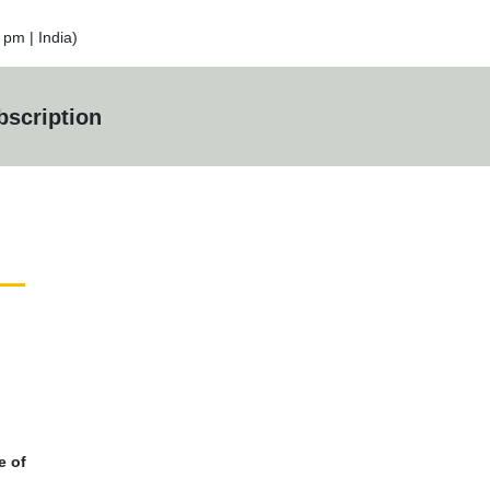
pm | India)
scription
e of