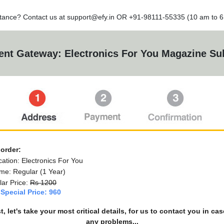
tance? Contact us at
support@efy.in
OR +91-98111-55335 (10 am to 6 
nt Gateway: Electronics For You Magazine Sub
 order:
cation: Electronics For You
me: Regular (1 Year)
ar Price:
Rs 1200
Special Price: 960
st, let's take your most critical details, for us to contact you in cas
any problems...