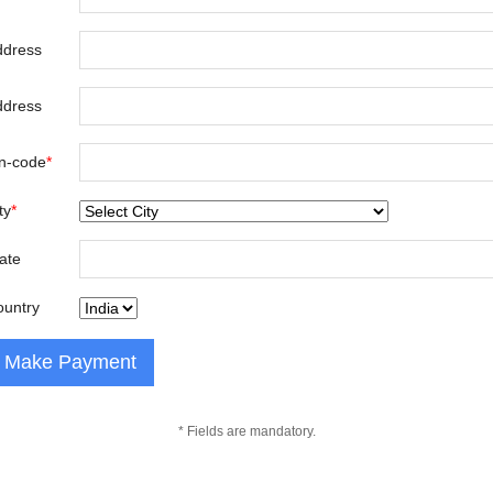
ddress
ddress
n-code
*
ty
*
ate
ountry
* Fields are mandatory.