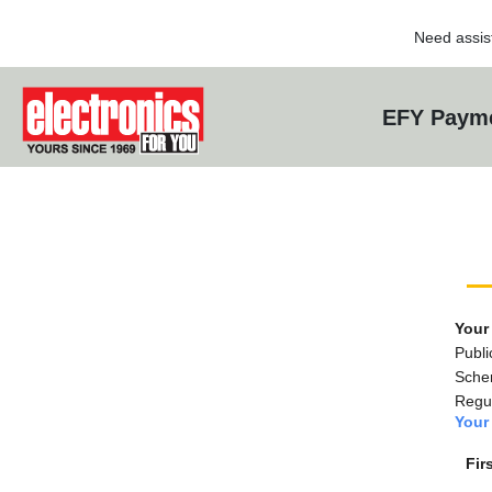
Need assis
EFY Payme
Your
Publi
Sche
Regul
Your 
Fir