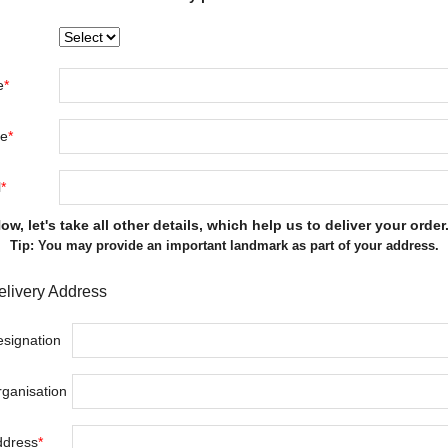
e
*
le
*
l
*
ow, let's take all other details, which help us to deliver your order.
Tip: You may provide an important landmark as part of your address.
elivery Address
signation
ganisation
ddress
*