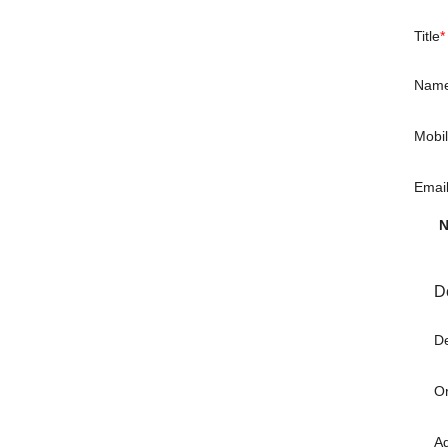
Title
*
Nam
Mobi
Emai
N
D
De
Or
A